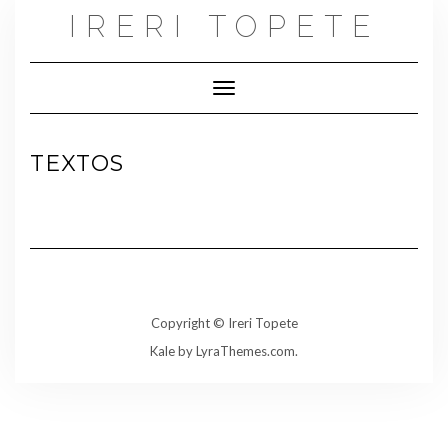
Skip
IRERI TOPETE
to
content
Toggle Navigation
TEXTOS
Copyright © Ireri Topete
Kale
by LyraThemes.com.